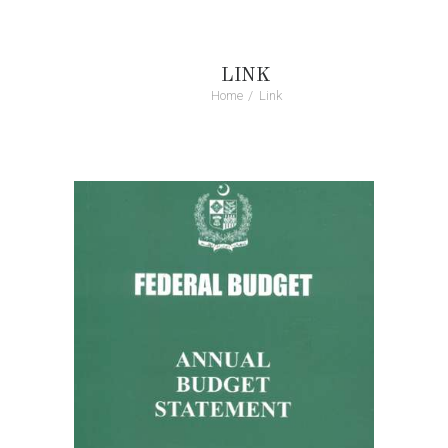
LINK
Home
Link