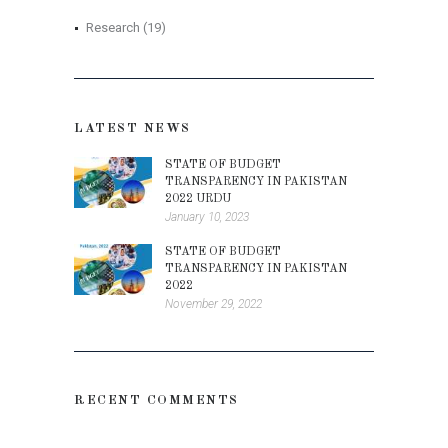
Research
(19)
LATEST NEWS
STATE OF BUDGET
TRANSPARENCY IN PAKISTAN
2022 URDU
January 10, 2023
STATE OF BUDGET
TRANSPARENCY IN PAKISTAN
2022
November 29, 2022
RECENT COMMENTS