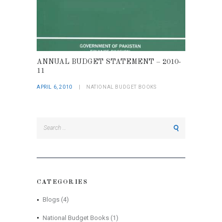
ANNUAL BUDGET STATEMENT – 2010-
11
APRIL 6, 2010
NATIONAL BUDGET BOOKS
Search
for:
CATEGORIES
Blogs
(4)
National Budget Books
(1)