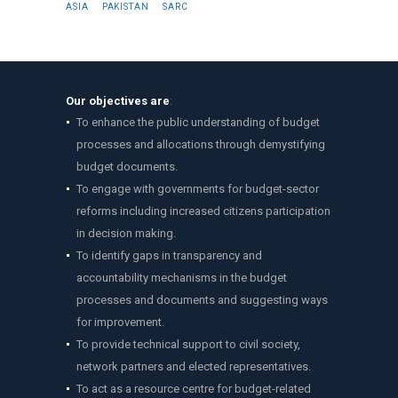
ASIA
PAKISTAN
SARC
Our objectives are
:
To enhance the public understanding of budget
processes and allocations through demystifying
budget documents.
To engage with governments for budget-sector
reforms including increased citizens participation
in decision making.
To identify gaps in transparency and
accountability mechanisms in the budget
processes and documents and suggesting ways
for improvement.
To provide technical support to civil society,
network partners and elected representatives.
To act as a resource centre for budget-related