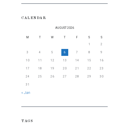
CALENDAR
AUGUST 2026
M
T
W
T
F
S
S
1
2
3
4
5
6
7
8
9
10
11
12
13
14
15
16
17
18
19
20
21
22
23
24
25
26
27
28
29
30
31
« Jan
TAGS