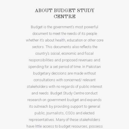
ABOUT BUDGET STUDY
CENTRE
Budget is the government’s most powerful
document to meet the needs of its people
whether it’s about health, education or other core
sectors. This documents also reflects the
country’s social, economic and fiscal
responsibilities and proposed revenues and
spending for a set period of time. In Pakistan
budgetary decisions are made without
consultations with concerned/ relevant
stakeholders with no regards of public interest
and needs. Budget Study Centre conduct
research on government budget and expands
its outreach by providing support to general
public, journalists, CSOs and elected
representatives. Many of these stakeholders
have little access to budget resources, possess