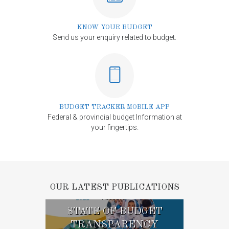
KNOW YOUR BUDGET
Send us your enquiry related to budget.
BUDGET TRACKER MOBILE APP
Federal & provincial budget Information at
your fingertips.
OUR LATEST PUBLICATIONS
Research
STATE OF BUDGET
TRANSPARENCY
ST