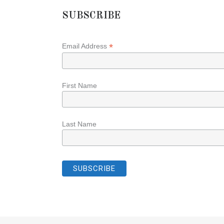
SUBSCRIBE
*
Email Address
First Name
Last Name