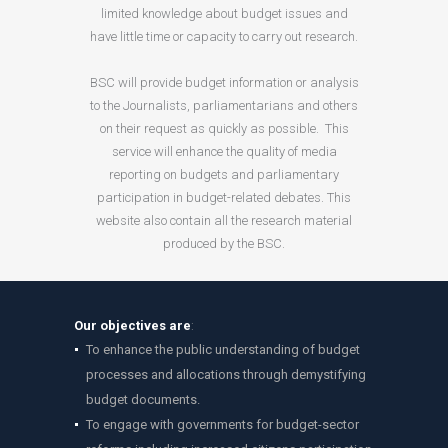
limited knowledge about budget issues and
have little time or capacity to carry out research.
BSC will provide budget information or analysis
to the Journalists, parliamentarians and others
on their request as quickly as possible. This
service will enhance the quality of media
reporting on budgets and parliamentary
participation in budget-related debates. This
website also contain all the research material
produced by the BSC.
Our objectives are
:
To enhance the public understanding of budget
processes and allocations through demystifying
budget documents.
To engage with governments for budget-sector