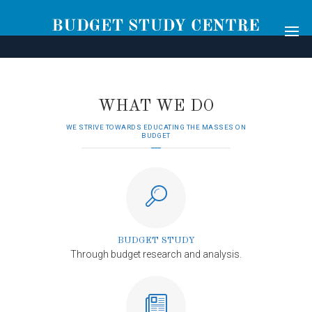
[rev_slider alias="main-2"]
WHAT WE DO
WE STRIVE TOWARDS EDUCATING THE MASSES ON
BUDGET
BUDGET STUDY
Through budget research and analysis.