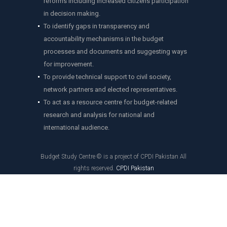
reforms including increased citizens participation
in decision making.
To identify gaps in transparency and
accountability mechanisms in the budget
processes and documents and suggesting ways
for improvement.
To provide technical support to civil society,
network partners and elected representatives.
To act as a resource centre for budget-related
research and analysis for national and
international audience.
Budget Study Centre © is a project of CPDI Pakistan All
rights reserved.
CPDI Pakistan