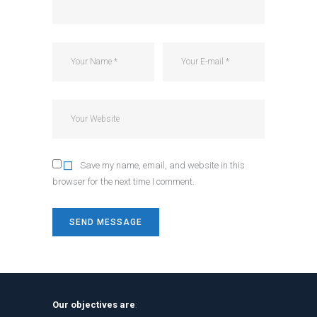
Save my name, email, and website in this
browser for the next time I comment.
Our objectives are
: