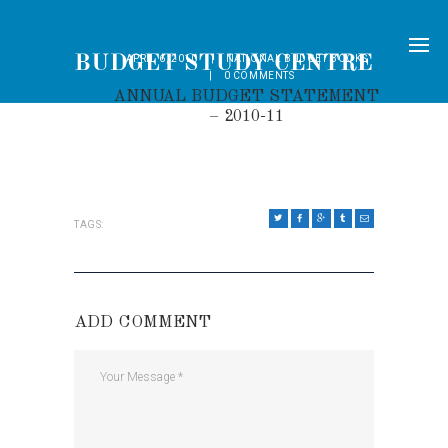
APRIL 6, 2010
NATIONAL BUDGET BOOKS
0
COMMENTS
ANNUAL BUDGET STATEMENT
– 2010-11
TAGS:
ADD COMMENT