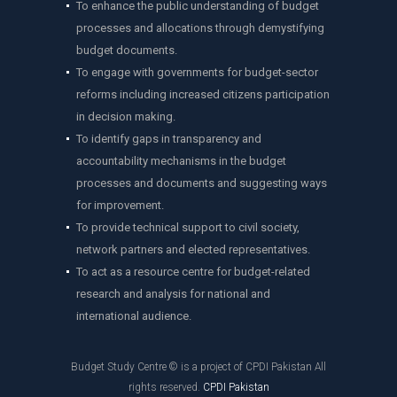
To enhance the public understanding of budget
processes and allocations through demystifying
budget documents.
To engage with governments for budget-sector
reforms including increased citizens participation
in decision making.
To identify gaps in transparency and
accountability mechanisms in the budget
processes and documents and suggesting ways
for improvement.
To provide technical support to civil society,
network partners and elected representatives.
To act as a resource centre for budget-related
research and analysis for national and
international audience.
Budget Study Centre © is a project of CPDI Pakistan All
rights reserved.
CPDI Pakistan