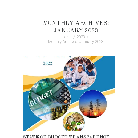
MONTHLY ARCHIVES:
JANUARY 2023
Home
2023
Monthly Archives: January 2023
STATE OF BUDGET TRANSPARENCY