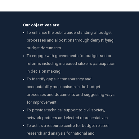
Our objectives are
:
To enhance the public understanding of budget
processes and allocations through demystifying
budget documents.
To engage with governments for budget-sector
reforms including increased citizens participation
in decision making.
To identify gaps in transparency and
accountability mechanisms in the budget
processes and documents and suggesting ways
for improvement.
To provide technical support to civil society,
network partners and elected representatives.
To act as a resource centre for budget-related
research and analysis for national and