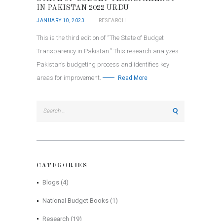
IN PAKISTAN 2022 URDU
JANUARY 10, 2023
RESEARCH
This is the third edition of “The State of Budget
Transparency in Pakistan.” This research analyzes
Pakistan’s budgeting process and identifies key
areas for improvement.
Read More
Search
for:
CATEGORIES
Blogs
(4)
National Budget Books
(1)
Research
(19)