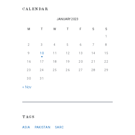
CALENDAR
JANUARY 2023
M
T
W
T
F
S
S
1
2
3
4
5
6
7
8
9
10
11
12
13
14
15
16
17
18
19
20
21
22
23
24
25
26
27
28
29
30
31
« Nov
TAGS
ASIA
PAKISTAN
SARC