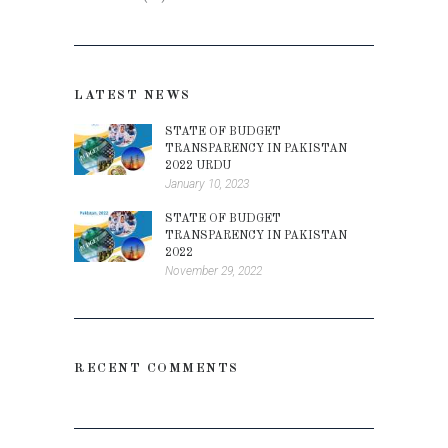
LATEST NEWS
STATE OF BUDGET
TRANSPARENCY IN PAKISTAN
2022 URDU
January 10, 2023
STATE OF BUDGET
TRANSPARENCY IN PAKISTAN
2022
November 29, 2022
RECENT COMMENTS