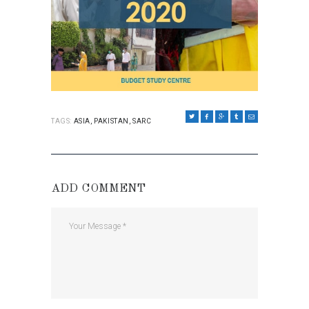
TAGS:
ASIA
,
PAKISTAN
,
SARC
ADD COMMENT