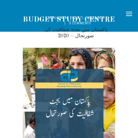
OCTOBER 14, 2020
RESEARCH
0
COMMENTS
پاکستان میں بجٹ شفافیت کی
صورتحال – 2020