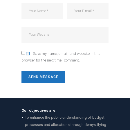
Save my name, email, and website in this
browser for the next time I comment.
Our objectives are
:
To enhance the public understanding of budget
processes and allocations through demystifying