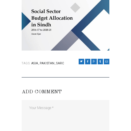
TAGS:
ASIA
,
PAKISTAN
,
SARC
ADD COMMENT