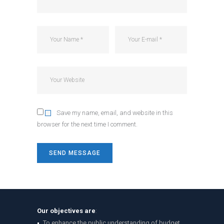
Save my name, email, and website in this
browser for the next time I comment.
Our objectives are
:
To enhance the public understanding of budget