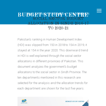
APRIL 14, 2022
RESEARCH
0
COMMENTS
SOCIAL SECTOR BUDGET
ALLOCATION IN SINDH 2016-17
TO 2020-21
Pakistan’s ranking in Human Development Index
(HDI) was slipped from 150 in 2018 to 154 in 2019; it
stayed at 154 in the year 2020. This downward trend
in HDI is well explained through the social sector
allocations in different provinces of Pakistan. This
document analyzes the government’s budget
allocations to the social sector in Sindh Province. The
ten departments mentioned in this research are
selected for the analysis and the allocation trends for
each department are shown for the last five years.