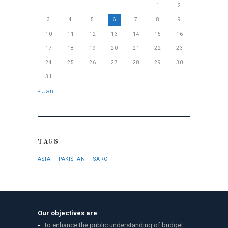
1
2
3
4
5
6
7
8
9
10
11
12
13
14
15
16
17
18
19
20
21
22
23
24
25
26
27
28
29
30
31
« Jan
TAGS
ASIA
PAKISTAN
SARC
Our objectives are
:
To enhance the public understanding of budget