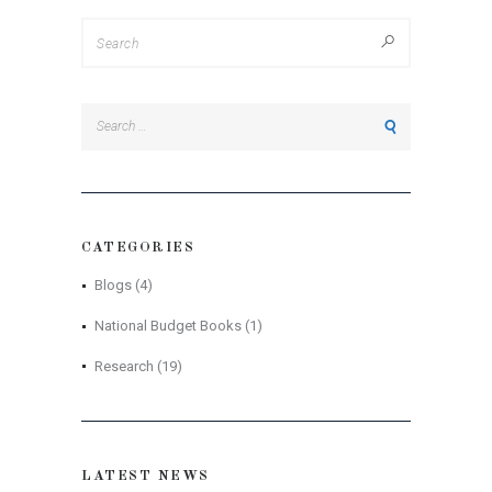
Search
for:
CATEGORIES
Blogs
(4)
National Budget Books
(1)
Research
(19)
LATEST NEWS