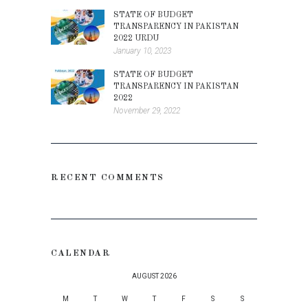
STATE OF BUDGET
TRANSPARENCY IN PAKISTAN
2022 URDU
January 10, 2023
STATE OF BUDGET
TRANSPARENCY IN PAKISTAN
2022
November 29, 2022
RECENT COMMENTS
CALENDAR
AUGUST 2026
M
T
W
T
F
S
S