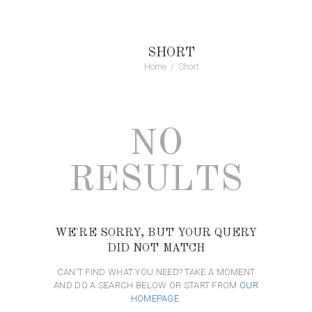
SHORT
Home
Short
NO
RESULTS
WE'RE SORRY, BUT YOUR QUERY
DID NOT MATCH
CAN'T FIND WHAT YOU NEED? TAKE A MOMENT
AND DO A SEARCH BELOW OR START FROM
OUR
HOMEPAGE
.